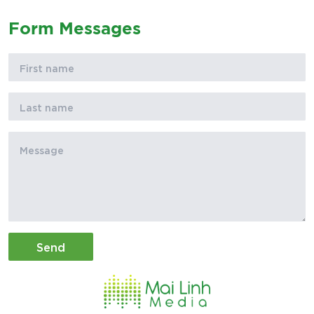
Form Messages
Send