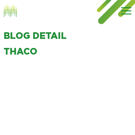
BLOG DETAIL
THACO