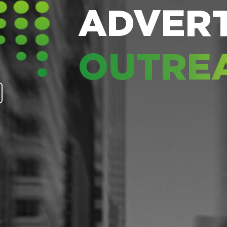
ADVERT
OUTRE