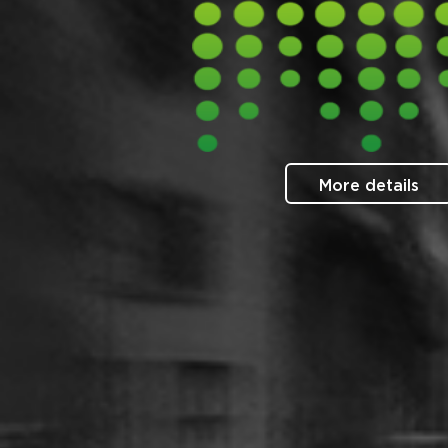
More details