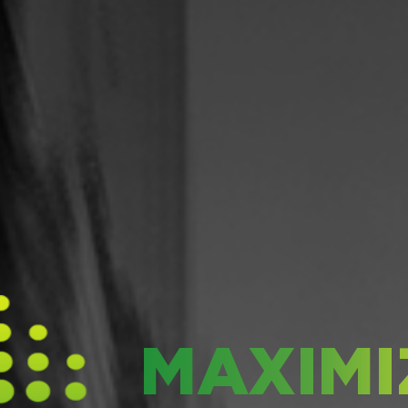
MAXIMI