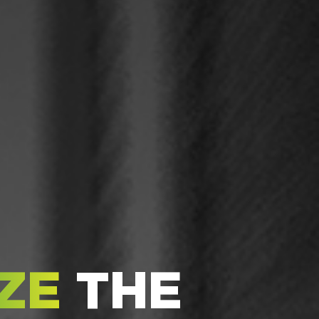
ZE
THE