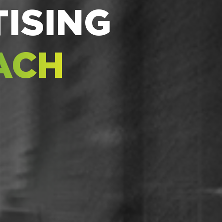
ISING
ACH