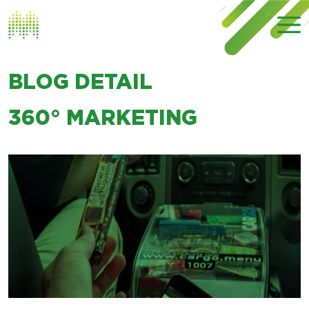
BLOG DETAIL
360° MARKETING