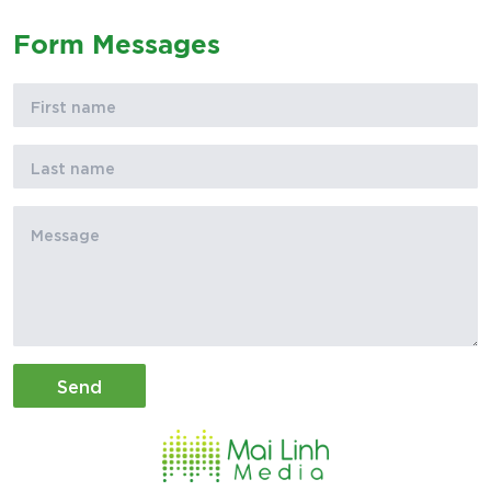
Form Messages
Send